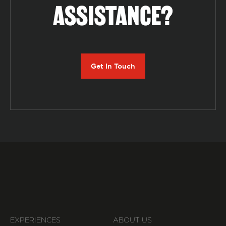
ASSISTANCE?
Get In Touch
EXPERIENCES
ABOUT US