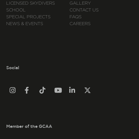
LICENSED SKYDIVERS
GALLERY
SCHOOL
CONTACT US
SPECIAL PROJECTS
FAQS
NEWS & EVENTS
CAREERS
Social






Member of the GCAA