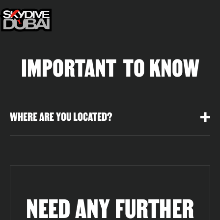
IMPORTANT TO KNOW
WHERE ARE YOU LOCATED?
NEED ANY FURTHER