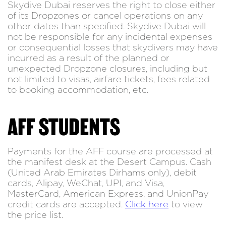
Skydive Dubai reserves the right to close either
of its Dropzones or cancel operations on any
other dates than specified. Skydive Dubai will
not be responsible for any incidental expenses
or consequential losses that skydivers may have
incurred as a result of the planned or
unexpected Dropzone closures, including but
not limited to visas, airfare tickets, fees related
to booking accommodation, etc.
AFF STUDENTS
Payments for the AFF course are processed at
the manifest desk at the Desert Campus. Cash
(United Arab Emirates Dirhams only), debit
cards, Alipay, WeChat, UPI, and Visa,
MasterCard, American Express, and UnionPay
credit cards are accepted.
Click here
to view
the price list.