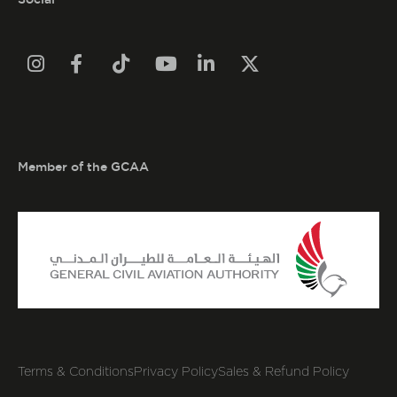






Member of the GCAA
Terms & Conditions
Privacy Policy
Sales & Refund Policy