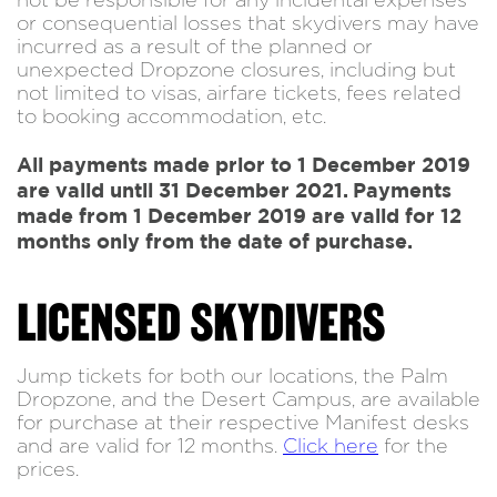
not be responsible for any incidental expenses
or consequential losses that skydivers may have
incurred as a result of the planned or
unexpected Dropzone closures, including but
not limited to visas, airfare tickets, fees related
to booking accommodation, etc.
All payments made prior to 1 December 2019
are valid until 31 December 2021. Payments
made from 1 December 2019 are valid for 12
months only from the date of purchase.
LICENSED SKYDIVERS
Jump tickets for both our locations, the Palm
Dropzone, and the Desert Campus, are available
for purchase at their respective Manifest desks
and are valid for 12 months.
Click here
for the
prices.