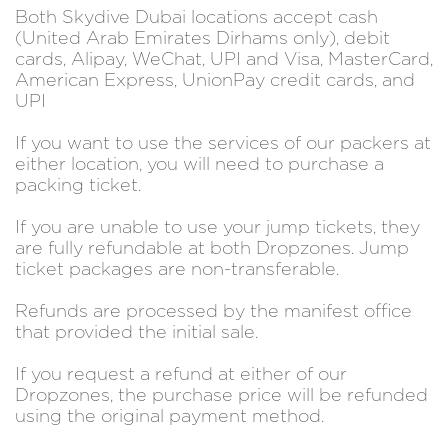
Both Skydive Dubai locations accept cash
(United Arab Emirates Dirhams only), debit
cards, Alipay, WeChat, UPI and Visa, MasterCard,
American Express, UnionPay credit cards, and
UPI
If you want to use the services of our packers at
either location, you will need to purchase a
packing ticket.
If you are unable to use your jump tickets, they
are fully refundable at both Dropzones. Jump
ticket packages are non-transferable.
Refunds are processed by the manifest office
that provided the initial sale.
If you request a refund at either of our
Dropzones, the purchase price will be refunded
using the original payment method.