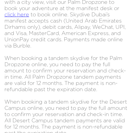
with a city view, visit our Palm Dropzone to
book your adventure at the manifest desk or
click here
to book online. Skydive Dubai’s
manifest accepts cash (United Arab Emirates
Dirhams only), debit cards, Alipay, WeChat, UPI,
and Visa, MasterCard, American Express, and
UnionPay credit cards. Payments made online
via Burble.
When booking a tandem skydive for the Palm
Dropzone online, you need to pay the full
amount to confirm your reservation and check-
in time. All Palm Dropzone tandem payments
are valid for 12 months. The payment is non-
refundable past the expiration date.
When booking a tandem skydive for the Desert
Campus online, you need to pay the full amount
to confirm your reservation and check-in time.
All Desert Campus tandem payments are valid
for 12 months. The payment is non-refundable