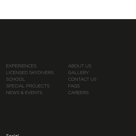
EXPERIENCES
ABOUT US
LICENSED SKYDIVERS
GALLERY
SCHOOL
CONTACT US
SPECIAL PROJECTS
FAQS
NEWS & EVENTS
CAREERS
Social