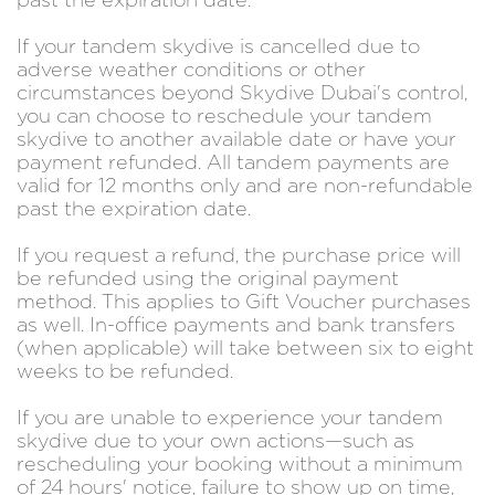
past the expiration date.
If your tandem skydive is cancelled due to
adverse weather conditions or other
circumstances beyond Skydive Dubai's control,
you can choose to reschedule your tandem
skydive to another available date or have your
payment refunded. All tandem payments are
valid for 12 months only and are non-refundable
past the expiration date.
If you request a refund, the purchase price will
be refunded using the original payment
method. This applies to Gift Voucher purchases
as well. In-office payments and bank transfers
(when applicable) will take between six to eight
weeks to be refunded.
If you are unable to experience your tandem
skydive due to your own actions—such as
rescheduling your booking without a minimum
of 24 hours' notice, failure to show up on time,