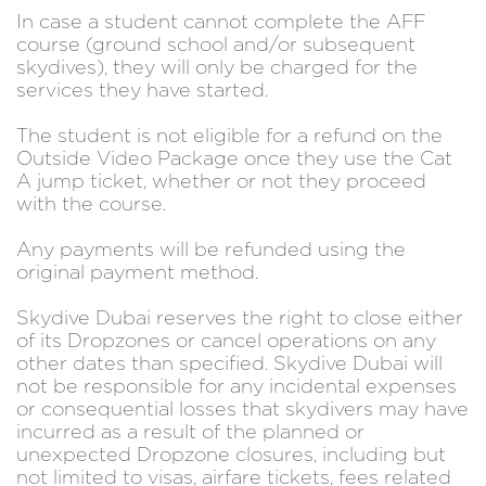
In case a student cannot complete the AFF
course (ground school and/or subsequent
skydives), they will only be charged for the
services they have started.
The student is not eligible for a refund on the
Outside Video Package once they use the Cat
A jump ticket, whether or not they proceed
with the course.
Any payments will be refunded using the
original payment method.
Skydive Dubai reserves the right to close either
of its Dropzones or cancel operations on any
other dates than specified. Skydive Dubai will
not be responsible for any incidental expenses
or consequential losses that skydivers may have
incurred as a result of the planned or
unexpected Dropzone closures, including but
not limited to visas, airfare tickets, fees related