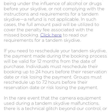
being under the influence of alcohol or drugs
before your skydive, or not complying with the
instructions and requirements for a tandem
skydive—a refund is not applicable. In such
cases, the full amount paid will be utilized to
cover the penalty fee associated with the
missed booking.
Click here
to read our
requirements for a tandem skydive.
If you need to reschedule your tandem skydive,
the payment made during the booking process
will be valid for 12 months from the date of
purchase. Individuals must reschedule their
booking up to 24 hours before their reservation
date or risk losing the payment. Groups must
reschedule up to 72 hours before their
reservation date or risk losing the payment.
In the rare event that the camera equipment
used during a tandem skydive malfunctions,
there is a technical glitch beyond our control, or