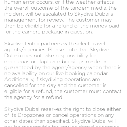
human error occurs, or if the weather affects
the overall outcome of the tandem media, the
incident will be escalated to Skydive Dubai's
management for review. The customer may
then be eligible for a refund of the money paid
for the camera package in question.
Skydive Dubai partners with select travel
agents/agencies. Please note that Skydive
Dubai does not take responsibility for
erroneous or duplicate bookings made or
guaranteed by the agent/agency when there is
no availability on our live booking calendar.
Additionally, if skydiving operations are
cancelled for the day and the customer is
eligible for a refund, the customer must contact
the agency for a refund.
Skydive Dubai reserves the right to close either
of its Dropzones or cancel operations on any
other dates than specified. Skydive Dubai will