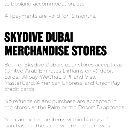
to booking accommodation, etc.
All payments are valid for 12 months.
SKYDIVE DUBAI
MERCHANDISE STORES
Both of Skydive Dubai’s gear stores accept cash
(United Arab Emirates Dirhams only), debit
cards, Alipay, WeChat, UPI, and Visa,
MasterCard, American Express, and UnionPay
credit cards.
No refunds on any purchase are accepted in
the stores at the Palm or the Desert Dropzones.
You can exchange items within 14 days of
purchase at the store where the item was