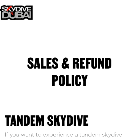
SALES & REFUND
POLICY
TANDEM SKYDIVE
If you want to experience a tandem skydive