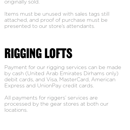
originally sold.
Items must be unused with sales tags still
attached, and proof of purchase must be
presented to our store’s attendants.
RIGGING LOFTS
Payment for our rigging services can be made
by cash (United Arab Emirates Dirhams only)
debit cards, and Visa, MasterCard, American
Express and UnionPay credit cards.
All payments for riggers’ services are
processed by the gear stores at both our
locations.