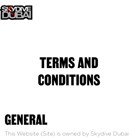
TERMS AND
CONDITIONS
GENERAL
This Website (Site) is owned by Skydive Dubai