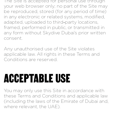
The Site is accepted for personal use through
your web browser only; no part of the Site may
be reproduced, stored (for any period of time)
in any electronic or related systems, modified,
adapted, uploaded to third‑party locations,
framed, performed in public, or transmitted in
any form without Skydive Dubai’s prior written
consent.
Any unauthorised use of the Site violates
applicable law. All rights in these Terms and
Conditions are reserved.
ACCEPTABLE USE
You may only use this Site in accordance with
these Terms and Conditions and applicable law
(including the laws of the Emirate of Dubai and,
where relevant, the UAE).