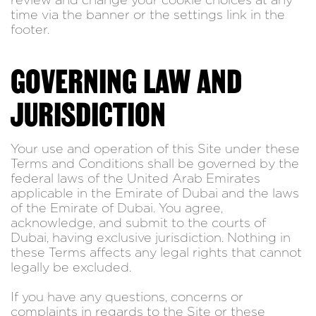
review and change your cookie choices at any
time via the banner or the settings link in the
footer.
GOVERNING LAW AND
JURISDICTION
Your use and operation of this Site under these
Terms and Conditions shall be governed by the
federal laws of the United Arab Emirates
applicable in the Emirate of Dubai and the laws
of the Emirate of Dubai. You agree,
acknowledge, and submit to the courts of
Dubai, having exclusive jurisdiction. Nothing in
these Terms affects any legal rights that cannot
legally be excluded.
If you have any questions, concerns or
complaints in regards to the Site or these