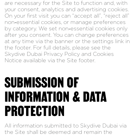
are necessary for the Site to function and, with
your consent, analytics and advertising cookies.
On your first visit you can “accept all”, “reject all”
non‑essential cookies, or manage preferences
by category. We set non‑essential cookies only
after you consent. You can change preferences
at any time via the banner or the settings link in
the footer. For full details, please see the
Skydive Dubai Privacy Policy and Cookies
Notice available via the Site footer.
SUBMISSION OF
INFORMATION & DATA
PROTECTION
All information submitted to Skydive Dubai via
the Site shall be deemed and remain the