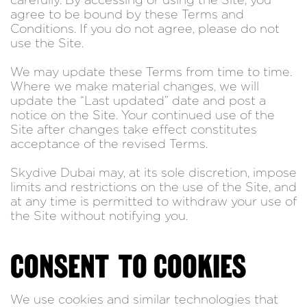
carefully. By accessing or using the Site, you
agree to be bound by these Terms and
Conditions. If you do not agree, please do not
use the Site.
We may update these Terms from time to time.
Where we make material changes, we will
update the “Last updated” date and post a
notice on the Site. Your continued use of the
Site after changes take effect constitutes
acceptance of the revised Terms.
Skydive Dubai may, at its sole discretion, impose
limits and restrictions on the use of the Site, and
at any time is permitted to withdraw your use of
the Site without notifying you.
CONSENT TO COOKIES
We use cookies and similar technologies that