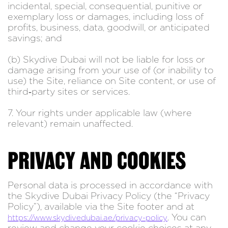
incidental, special, consequential, punitive or
exemplary loss or damages, including loss of
profits, business, data, goodwill, or anticipated
savings; and
(b) Skydive Dubai will not be liable for loss or
damage arising from your use of (or inability to
use) the Site, reliance on Site content, or use of
third‑party sites or services.
7. Your rights under applicable law (where
relevant) remain unaffected.
PRIVACY AND COOKIES
Personal data is processed in accordance with
the Skydive Dubai Privacy Policy (the “Privacy
Policy”), available via the Site footer and at
. You can
https://www.skydivedubai.ae/privacy-policy