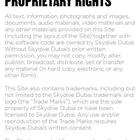
PROPRIETARY RIGHTS
All text, information, photographs and images,
documents, audio materials, video materials and
any other materials provided on this Site
(including the layout of the Site) together with
the software code are owned by Skydive Dubai.
Without Skydive Dubai’s prior written
permission, you may not copy, modify, alter,
publish, broadcast, distribute, sell or transfer
any material (in hard copy, electronic or any
other form).
This Site also contains trademarks, including but
not limited to the Skydive Dubai trademark and
logo (the “Trade Marks”), which are the sole
property of Skydive Dubai or have been
licensed to Skydive Dubai. Any use and/or
reproduction of the Trade Marks requires
Skydive Dubai’s written consent.