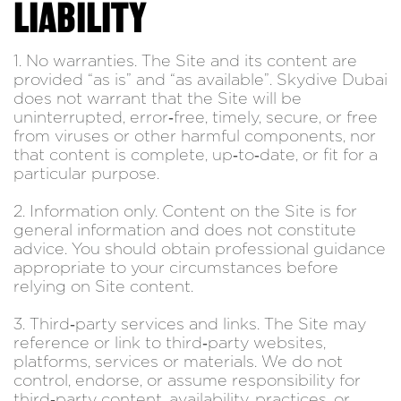
LIABILITY
1. No warranties. The Site and its content are
provided “as is” and “as available”. Skydive Dubai
does not warrant that the Site will be
uninterrupted, error‑free, timely, secure, or free
from viruses or other harmful components, nor
that content is complete, up‑to‑date, or fit for a
particular purpose.
2. Information only. Content on the Site is for
general information and does not constitute
advice. You should obtain professional guidance
appropriate to your circumstances before
relying on Site content.
3. Third‑party services and links. The Site may
reference or link to third‑party websites,
platforms, services or materials. We do not
control, endorse, or assume responsibility for
third‑party content, availability, practices, or