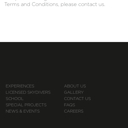
Terms and Conditions, please contact us.
EXPERIENCES
ABOUT US
LICENSED SKYDIVERS
GALLERY
SCHOOL
CONTACT US
SPECIAL PROJECTS
FAQS
NEWS & EVENTS
CAREERS