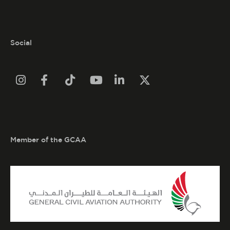
Social






Member of the GCAA