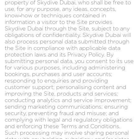
property of Skydive Dubai, who shall be free to
use, for any purpose, any ideas, concepts,
know‑how or techniques contained in
information a visitor to the Site provides
Skydive Dubai through the Site, subject to any
obligations of confidentiality. Skydive Dubai will
also process personal data submitted through
the Site in compliance with applicable data
protection laws and its Privacy Policy. By
submitting personal data, you consent to its use
for various purposes, including administering
bookings, purchases and user accounts;
responding to enquiries and providing
customer support; personalising content and
improving the Site, products and services;
conducting analytics and service improvement;
sending marketing communications; ensuring
security, preventing fraud and misuse; and
complying with legal and regulatory obligations
and enforcing these Terms and Conditions.
Such processing may involve sharing personal