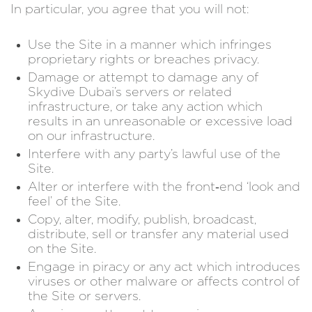
In particular, you agree that you will not:
Use the Site in a manner which infringes
proprietary rights or breaches privacy.
Damage or attempt to damage any of
Skydive Dubai’s servers or related
infrastructure, or take any action which
results in an unreasonable or excessive load
on our infrastructure.
Interfere with any party’s lawful use of the
Site.
Alter or interfere with the front‑end ‘look and
feel’ of the Site.
Copy, alter, modify, publish, broadcast,
distribute, sell or transfer any material used
on the Site.
Engage in piracy or any act which introduces
viruses or other malware or affects control of
the Site or servers.