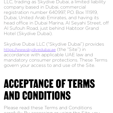
LLC, trading as Skydive Dubai, a limited liability
company based in Dubai, commercial
registration number 640997, P.O. Box 111919,
Dubai, United Arab Emirates, and having its
head office in Dubai Marina, Al Seyahi Street, off
Al Sufouh Road, just behind Habtoor Grand
Hotel (Skydive Dubai).
Skydive Dubai LLC (“Skydive Dubai”) provides
(the “Site”) in
https://www.skydivedubai.ae
accordance with applicable UAE law and
mandatory consumer protections. These Terms
govern your access to and use of the Site.
ACCEPTANCE OF TERMS
AND CONDITIONS
Please read these Terms and Conditions