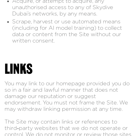
Acquire, or attempt to acquire, any
unauthorised access to any of Skydive
Dubai’s networks, by any means.
Scrape, harvest or use automated means
(including for AI model training) to collect
data or content from the Site without our
written consent.
LINKS
You may link to our homepage provided you do
so in a fair and lawful manner that does not
damage our reputation or suggest
endorsement. You must not frame the Site. We
may withdraw linking permission at any time.
The Site may contain links or references to
third‑party websites that we do not operate or
control. We do not monitor or review those sites