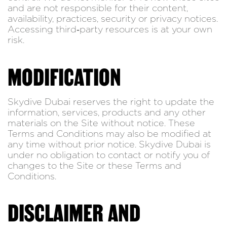
and are not responsible for their content,
availability, practices, security or privacy notices.
Accessing third‑party resources is at your own
risk.
MODIFICATION
Skydive Dubai reserves the right to update the
information, services, products and any other
materials on the Site without notice. These
Terms and Conditions may also be modified at
any time without prior notice. Skydive Dubai is
under no obligation to contact or notify you of
changes to the Site or these Terms and
Conditions.
DISCLAIMER AND