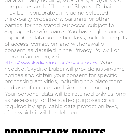
data with any holding, subsidiary, and/or sister
companies and affiliates of Skydive Dubai, as
may be incorporated, including selected
third‑party processors, partners, or other
parties, for the stated purposes, subject to
appropriate safeguards. You have rights under
applicable data protection laws, including rights
of access, correction, and withdrawal of
consent, as detailed in the Privacy Policy. For
more information, visit
. Where
https://www.skydivedubai.ae/privacy-policy
needed, Skydive Dubai will provide just‑in‑time
notices and obtain your consent for specific
processing activities, including the placement
and use of cookies and similar technologies.
Your personal data will be retained only as long
as necessary for the stated purposes or as
required by applicable data protection laws,
after which it will be deleted.