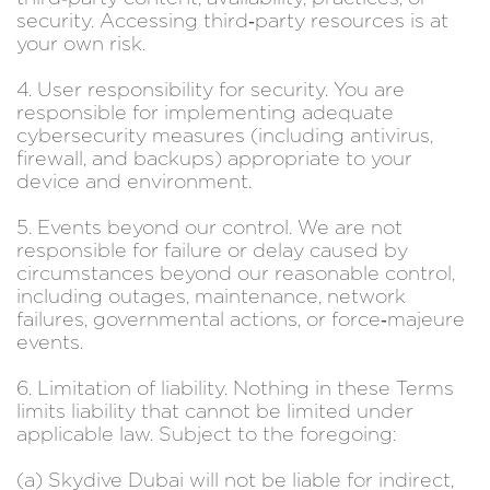
security. Accessing third‑party resources is at
your own risk.
4. User responsibility for security. You are
responsible for implementing adequate
cybersecurity measures (including antivirus,
firewall, and backups) appropriate to your
device and environment.
5. Events beyond our control. We are not
responsible for failure or delay caused by
circumstances beyond our reasonable control,
including outages, maintenance, network
failures, governmental actions, or force‑majeure
events.
6. Limitation of liability. Nothing in these Terms
limits liability that cannot be limited under
applicable law. Subject to the foregoing:
(a) Skydive Dubai will not be liable for indirect,