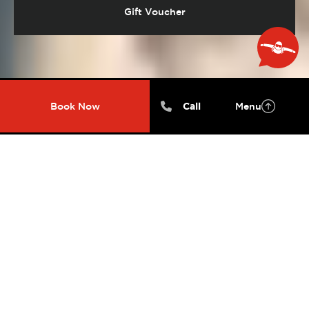
Gift Voucher
Book Now

Call
Menu
FEEL THE ADRENALINE
RUSH
Experience freefalling at over 200kmph! Skydive
while being securely harnessed to one of our