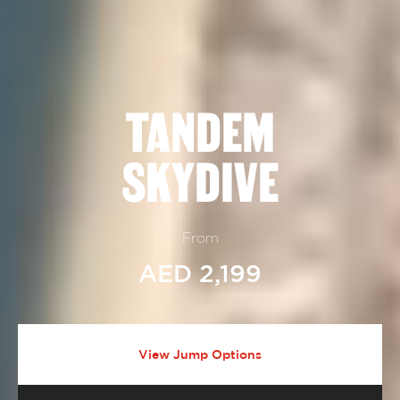
TANDEM
SKYDIVE
From
AED 2,199
View Jump Options