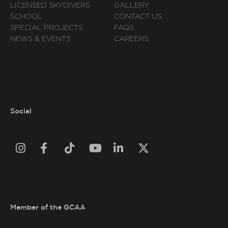
LICENSED SKYDIVERS
GALLERY
SCHOOL
CONTACT US
SPECIAL PROJECTS
FAQS
NEWS & EVENTS
CAREERS
Social






Member of the GCAA