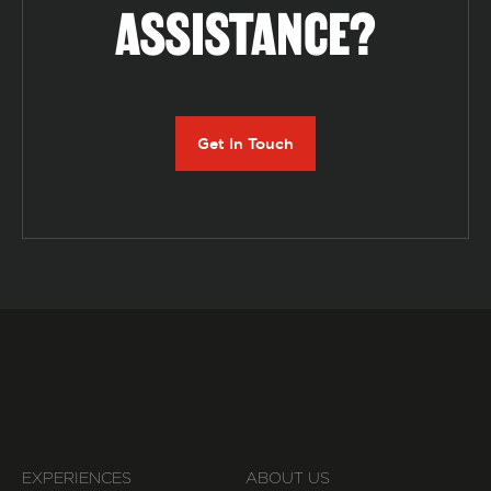
ASSISTANCE?
Get In Touch
EXPERIENCES
ABOUT US