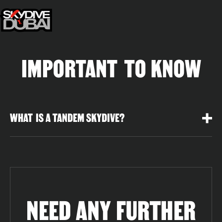
IMPORTANT TO KNOW
WHAT IS A TANDEM SKYDIVE?
NEED ANY FURTHER