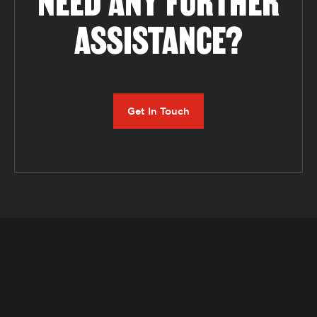
NEED ANY FURTHER
ASSISTANCE?
Get In Touch