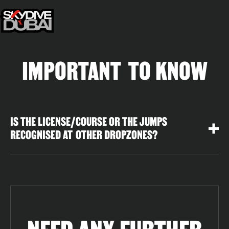
IMPORTANT TO KNOW
IS THE LICENSE/COURSE OR THE JUMPS
RECOGNISED AT OTHER DROPZONES?