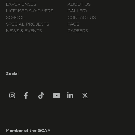
EXPERIENCES
ABOUT US
LICENSED SKYDIVERS
GALLERY
SCHOOL
CONTACT US
SPECIAL PROJECTS
FAQS
NEWS & EVENTS
CAREERS
Social






Member of the GCAA